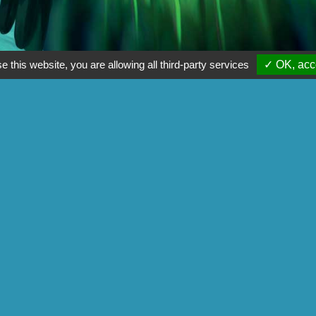
e this website, you are allowing all third-party services
✓ OK, acce
rom the game Carcassonne.
Game Designer: Alexandre Garcia
Illustrator: Nastya Lehn
 us :
Find a retailer
Back on:
Gigamic-adds