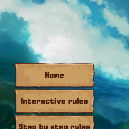
Home
Interactive rules
Step by step rules