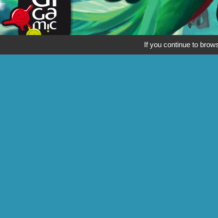
If you continue to brows
Thanks to Hans im Glück for the use of the Meeple, which originates f
See also
Follow
Gigamic
Katamino
Quetzal
Yogi