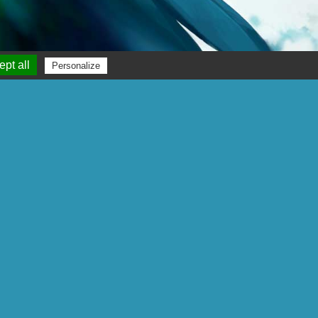
pt all
Personalize
Gigamic
Parc d’Activités des Garennes
22 rue Jean-Marie Bourguignon
F 62930 - Wimereux