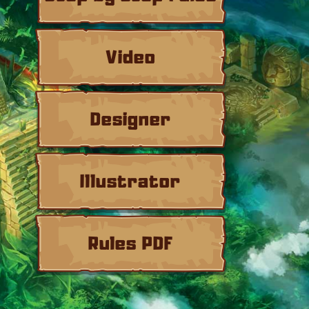
Video
Designer
Illustrator
Rules PDF