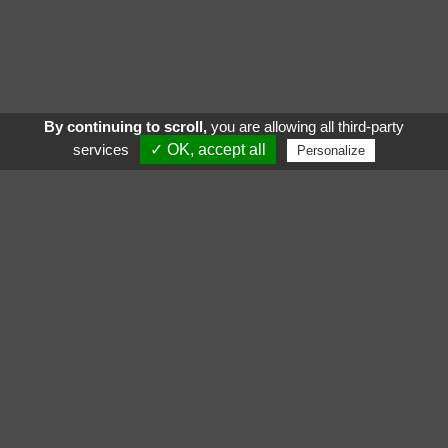
By continuing to scroll,
you are allowing all third-party
services
✓ OK, accept all
Personalize
See also
Follow us :
Gigamic
Critical
Katamino Family
Hellapagos