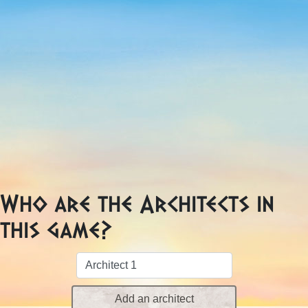
Who are the Architects in
this game?
Add an architect