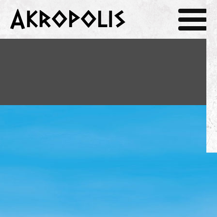
Akropolis