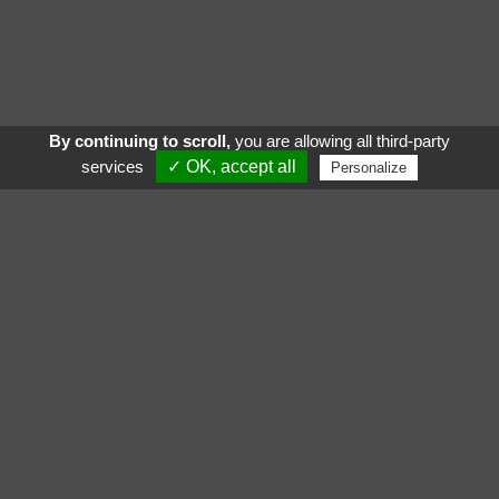
By continuing to scroll,
you are allowing all third-party
services
✓ OK, accept all
Personalize
See also
Follow us :
Gigamic
Katamino Family
Yogi
Quetzal