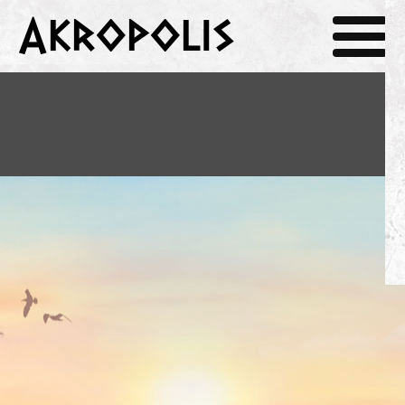
Akropolis