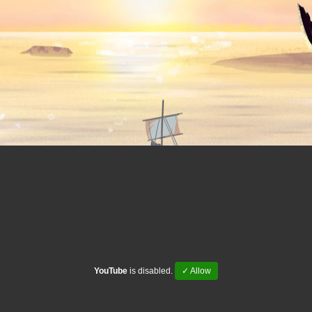
YouTube
is disabled.
✓ Allow