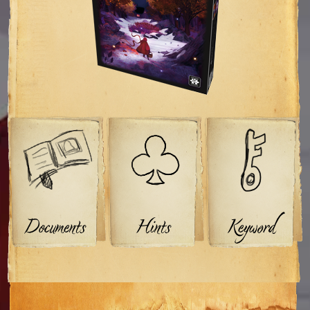
Documents
Hints
Keyword