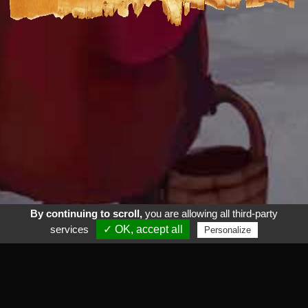
By continuing to scroll,
you are allowing all third-party
services
✓ OK, accept all
Personalize