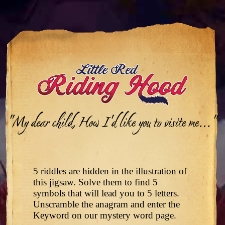
"My dear child, How I'd like you to visite me..."
5 riddles are hidden in the illustration of
this jigsaw. Solve them to find 5
symbols that will lead you to 5 letters.
Unscramble the anagram and enter the
Keyword on our mystery word page.