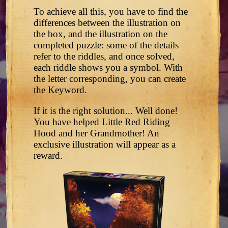
To achieve all this, you have to find the
differences between the illustration on
the box, and the illustration on the
completed puzzle: some of the details
refer to the riddles, and once solved,
each riddle shows you a symbol. With
the letter corresponding, you can create
the Keyword.
If it is the right solution... Well done!
You have helped Little Red Riding
Hood and her Grandmother! An
exclusive illustration will appear as a
reward.