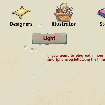
Designers
Illustrator
St
Light
If you want to play with more 
smartphone by following the link