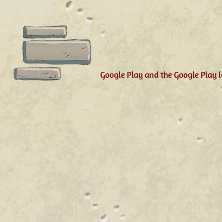
Google Play and the Google Play l