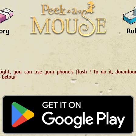
ory
Ru
light, you can use your phone's flash ! To do it, downlo
s below: