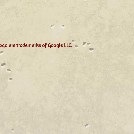
ogo are trademarks of Google LLC.