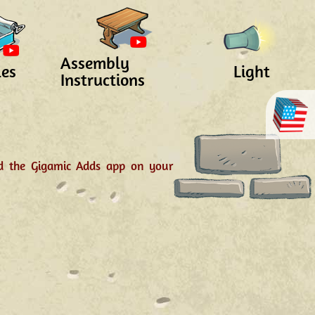
Assembly
les
Light
Instructions
ad the Gigamic Adds app on your